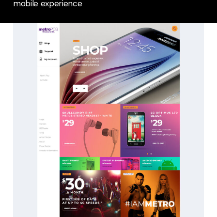
mobile experience