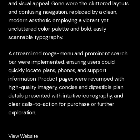
and visual appeal. Gone were the cluttered layouts
and confusing navigation, replaced by a clean,
modern aesthetic employing a vibrant yet
uncluttered color palette and bold, easily
scannable typography.
A streamlined mega-menu and prominent search
bar were implemented, ensuring users could
quickly locate plans, phones, and support
information. Product pages were revamped with
high-quality imagery, concise and digestible plan
details presented with intuitive iconography, and
clear calls-to-action for purchase or further
exploration.
View Website