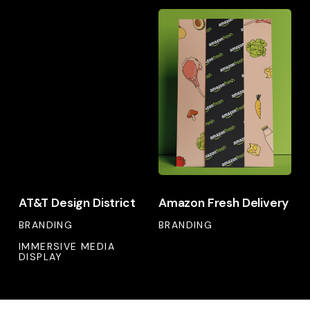
AT&T
Amazon
Design
Fresh
District
Delivery
AT&T
Amazon
AT&T Design District
Amazon Fresh Delivery
Design
Fresh
District
BRANDING
Delivery
BRANDING
IMMERSIVE MEDIA
DISPLAY