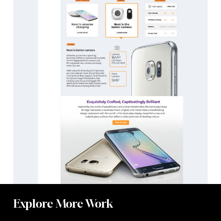
Explore More Work