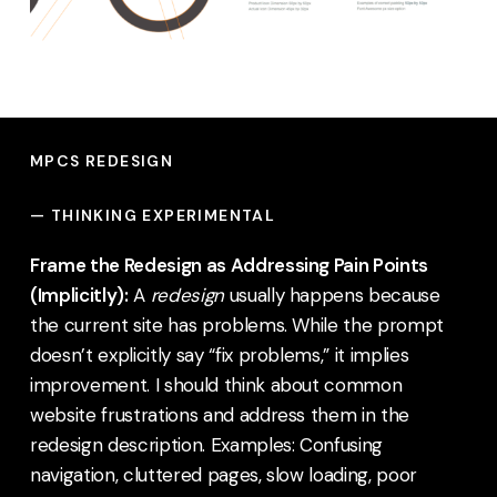
MPCS REDESIGN
—
THINKING EXPERIMENTAL
Frame the Redesign as Addressing Pain Points
(Implicitly):
A
redesign
usually happens because
the current site has problems. While the prompt
doesn’t explicitly say “fix problems,” it implies
improvement. I should think about common
website frustrations and address them in the
redesign description. Examples: Confusing
navigation, cluttered pages, slow loading, poor