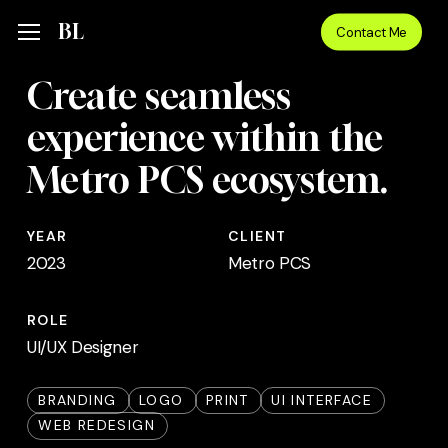
Skip
Menu
BL
Menu
Contact Me
to
main
Create seamless
content
experience within the
Metro PCS ecosystem.
YEAR
CLIENT
2023
Metro PCS
ROLE
UI/UX Designer
BRANDING
LOGO
PRINT
UI INTERFACE
WEB REDESIGN