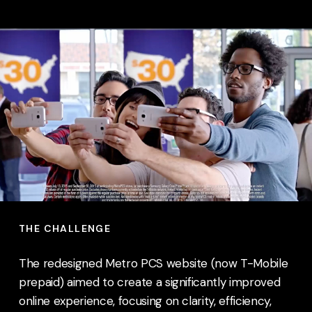
THE CHALLENGE
The redesigned Metro PCS website (now T-Mobile
prepaid) aimed to create a significantly improved
online experience, focusing on clarity, efficiency,