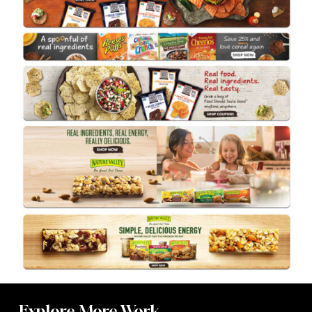
Explore More Work