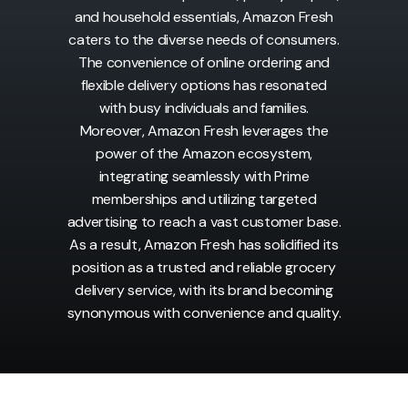
and household essentials, Amazon Fresh
caters to the diverse needs of consumers.
The convenience of online ordering and
flexible delivery options has resonated
with busy individuals and families.
Moreover, Amazon Fresh leverages the
power of the Amazon ecosystem,
integrating seamlessly with Prime
memberships and utilizing targeted
advertising to reach a vast customer base.
As a result, Amazon Fresh has solidified its
position as a trusted and reliable grocery
delivery service, with its brand becoming
synonymous with convenience and quality.