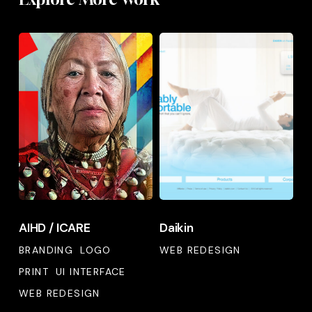
AIHD
Daikin
/
ICARE
AIHD
Daikin
AIHD / ICARE
Daikin
/
ICARE
BRANDING
LOGO
WEB REDESIGN
PRINT
UI INTERFACE
WEB REDESIGN