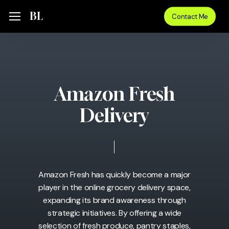
Skip
Menu
BL
Menu
Contact Me
to
main
content
Amazon Fresh
Delivery
Amazon Fresh has quickly become a major
player in the online grocery delivery space,
expanding its brand awareness through
strategic initiatives. By offering a wide
selection of fresh produce, pantry staples,