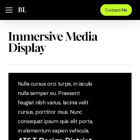
Skip
Menu
BL
Menu
Contact Me
to
main
content
Immersive Media
Display
Nulla cursus orci turpis, in iaculis
nulla semper eu. Praesent
feugiat nibh varius, lacinia velit
cursus, porttitor risus. Nunc
consequat ipsum quis elit porta,
in elementum sapien vehicula.