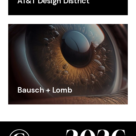
AT&T Design District
Bausch + Lomb