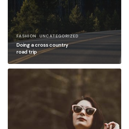
FASHION
UNCATEGORIZED
Doing a cross country
road trip
Get
the
most
out
of
your
training