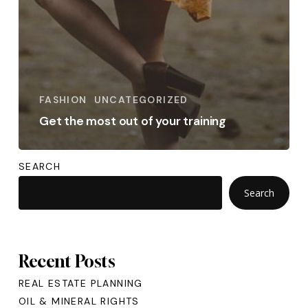
FASHION
UNCATEGORIZED
Get the most out of your training
SEARCH
Search
Recent Posts
REAL ESTATE PLANNING
OIL & MINERAL RIGHTS