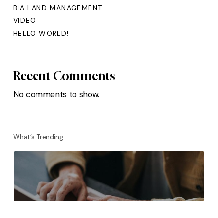
BIA LAND MANAGEMENT
VIDEO
HELLO WORLD!
Recent Comments
No comments to show.
What’s Trending
BIA LAND MANAGEMENT