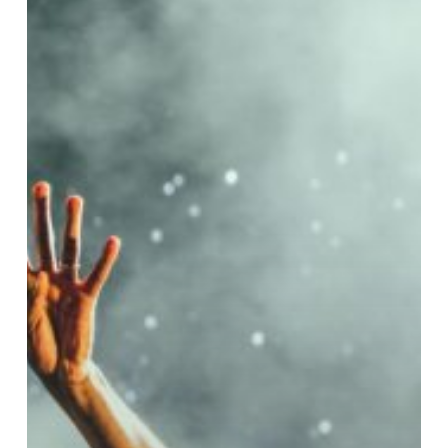
Guest
Concert