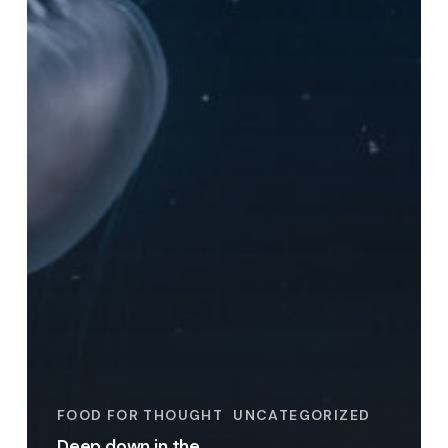
FOOD FOR THOUGHT
UNCATEGORIZED
Deep down in the