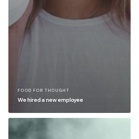
FOOD FOR THOUGHT
We hired a new employee
Be
My